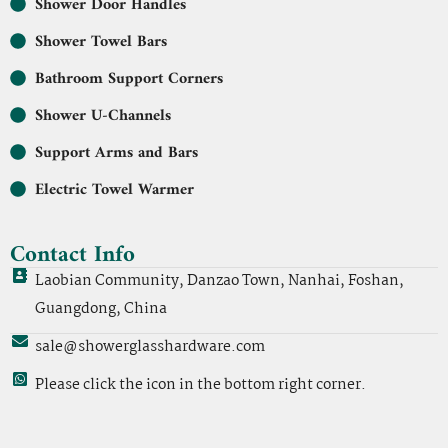
Shower Door Handles
Shower Towel Bars
Bathroom Support Corners
Shower U-Channels
Support Arms and Bars
Electric Towel Warmer
Contact Info
Laobian Community, Danzao Town, Nanhai, Foshan,
Guangdong, China
sale@showerglasshardware.com
Please click the icon in the bottom right corner.