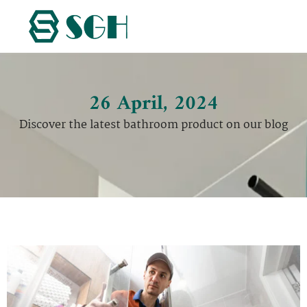
26 April, 2024
Discover the latest bathroom product on our blog