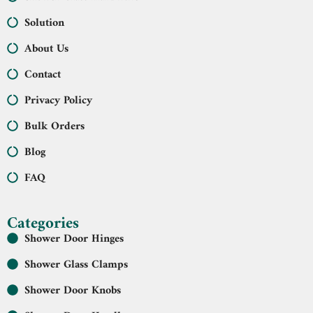
Solution
About Us
Contact
Privacy Policy
Bulk Orders
Blog
FAQ
Categories
Shower Door Hinges
Shower Glass Clamps
Shower Door Knobs