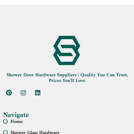
Shower Door Hardware Suppliers | Quality You Can Trust,
Prices You’ll Love
Navigate
Home
Shower Glass Hardware