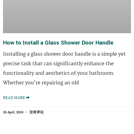
How to Install a Glass Shower Door Handle
Installing a glass shower door handle is a simple yet
precise task that can significantly enhance the
functionality and aesthetics of your bathroom.
Whether you’re repairing an old
READ MORE ⮕
26 April, 2024
没有评论