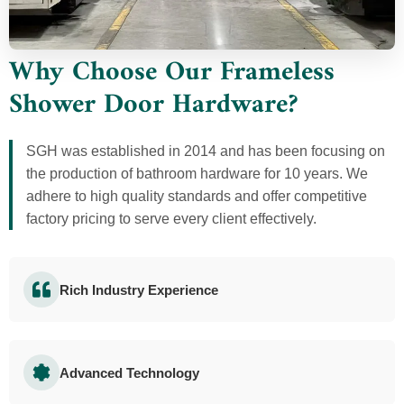
Why Choose Our Frameless
Shower Door Hardware?
SGH was established in 2014 and has been focusing on
the production of bathroom hardware for 10 years. We
adhere to high quality standards and offer competitive
factory pricing to serve every client effectively.
Rich Industry Experience
Advanced Technology