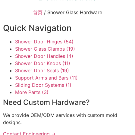
首页
/ Shower Glass Hardware
Quick Navigation
Shower Door Hinges
(54)
Shower Glass Clamps
(19)
Shower Door Handles
(4)
Shower Door Knobs
(11)
Shower Door Seals
(19)
Support Arms and Bars
(11)
Sliding Door Systems
(1)
More Parts
(3)
Need Custom Hardware?
We provide OEM/ODM services with custom mold
designs.
Contact Engineering →