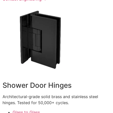
Shower Door Hinges
Architectural-grade solid brass and stainless steel
hinges. Tested for 50,000+ cycles.
Glass to Glass