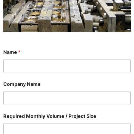
Name
*
Company Name
Required Monthly Volume / Project Size