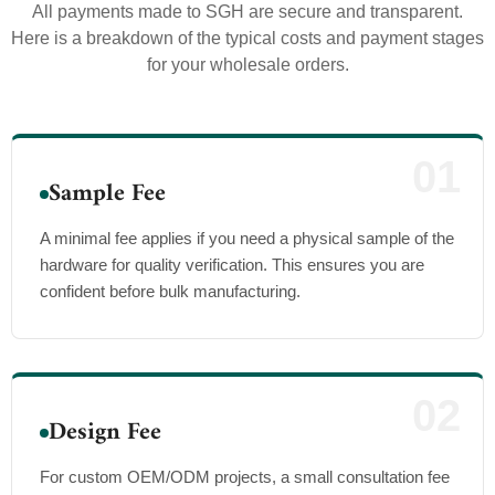
All payments made to SGH are secure and transparent.
Here is a breakdown of the typical costs and payment stages
for your wholesale orders.
01
Sample Fee
A minimal fee applies if you need a physical sample of the
hardware for quality verification. This ensures you are
confident before bulk manufacturing.
02
Design Fee
For custom OEM/ODM projects, a small consultation fee