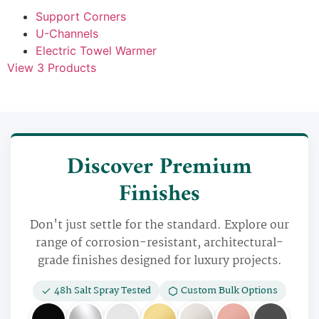
Support Corners
U-Channels
Electric Towel Warmer
View 3 Products
Discover Premium
Finishes
Don't just settle for the standard. Explore our
range of corrosion-resistant, architectural-
grade finishes designed for luxury projects.
48h Salt Spray Tested
Custom Bulk Options