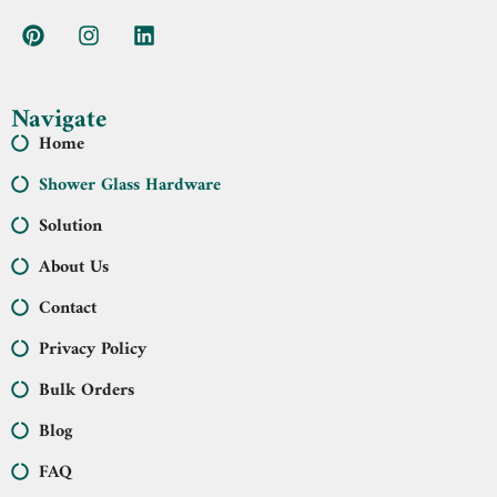
Navigate
Home
Shower Glass Hardware
Solution
About Us
Contact
Privacy Policy
Bulk Orders
Blog
FAQ