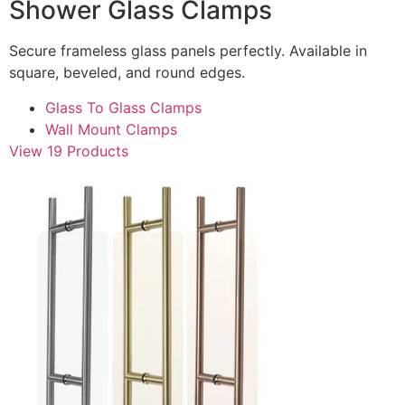
Shower Glass Clamps
Secure frameless glass panels perfectly. Available in
square, beveled, and round edges.
Glass To Glass Clamps
Wall Mount Clamps
View 19 Products