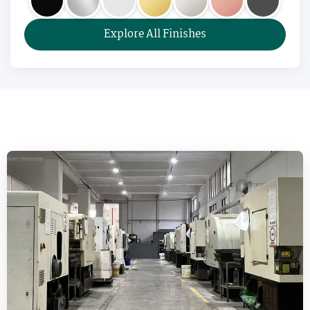
Explore All Finishes