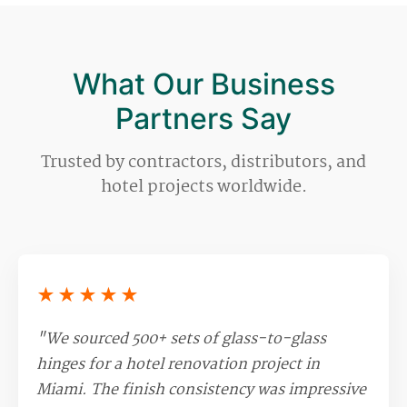
mold for you.
What Our Business
Partners Say
Trusted by contractors, distributors, and
hotel projects worldwide.
★★★★★
"We sourced 500+ sets of glass-to-glass
hinges for a hotel renovation project in
Miami. The finish consistency was impressive