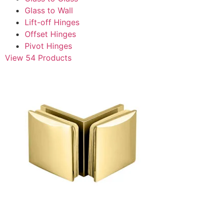
Glass to Wall
Lift-off Hinges
Offset Hinges
Pivot Hinges
View 54 Products