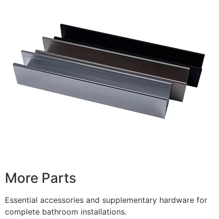
More Parts
Essential accessories and supplementary hardware for
complete bathroom installations.