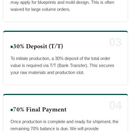
may apply for blueprints and mold design. This is often
waived for large volume orders.
03
30% Deposit (T/T)
To initiate production, a 30% deposit of the total order
value is required via T/T (Bank Transfer). This secures
your raw materials and production slot.
04
70% Final Payment
Once production is complete and ready for shipment, the
remaining 70% balance is due. We will provide