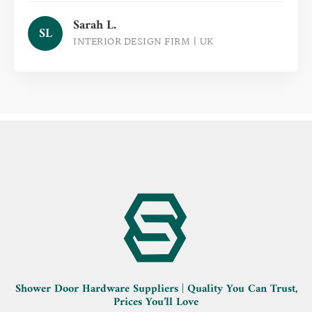
Sarah L.
SL
INTERIOR DESIGN FIRM | UK
Shower Door Hardware Suppliers | Quality You Can Trust,
Prices You’ll Love