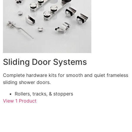
Sliding Door Systems
Complete hardware kits for smooth and quiet frameless
sliding shower doors.
Rollers, tracks, & stoppers
View 1 Product