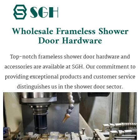
Wholesale Frameless Shower
Door Hardware
Top-notch frameless shower door hardware and
accessories are available at SGH. Our commitment to
providing exceptional products and customer service
distinguishes us in the shower door sector.