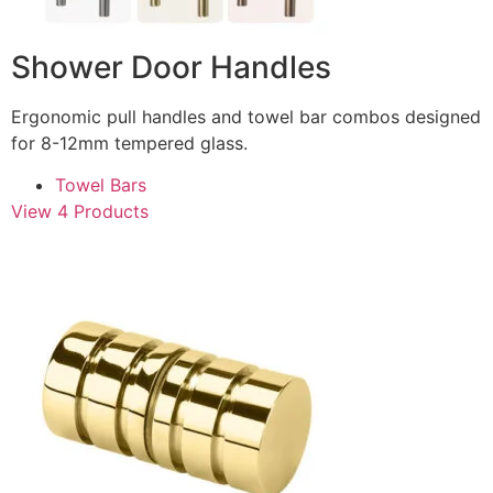
Shower Door Handles
Ergonomic pull handles and towel bar combos designed
for 8-12mm tempered glass.
Towel Bars
View 4 Products