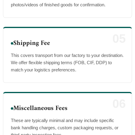
photos/videos of finished goods for confirmation.
05
Shipping Fee
This covers transport from our factory to your destination.
We offer flexible shipping terms (FOB, CIF, DDP) to
match your logistics preferences.
06
Miscellaneous Fees
These are typically minimal and may include specific
bank handling charges, custom packaging requests, or
third-party inspection fees.