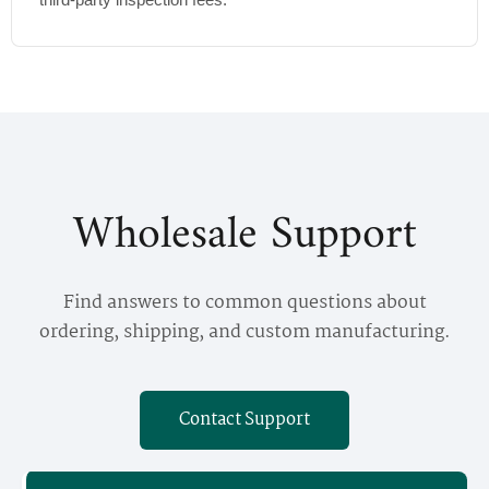
Wholesale Support
Find answers to common questions about
ordering, shipping, and custom manufacturing.
Contact Support