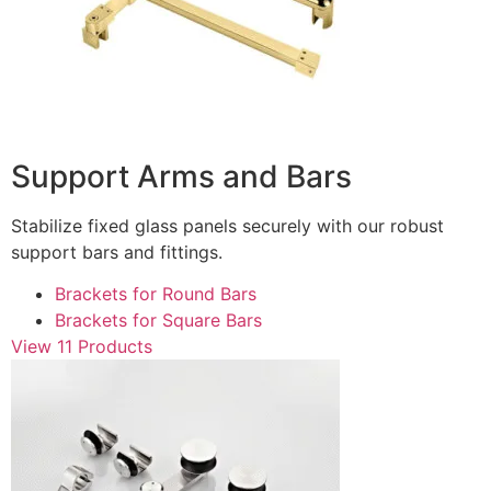
Support Arms and Bars
Stabilize fixed glass panels securely with our robust
support bars and fittings.
Brackets for Round Bars
Brackets for Square Bars
View 11 Products