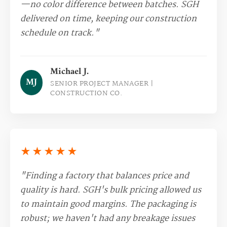
—no color difference between batches. SGH
delivered on time, keeping our construction
schedule on track."
Michael J.
MJ
SENIOR PROJECT MANAGER |
CONSTRUCTION CO.
★★★★★
"Finding a factory that balances price and
quality is hard. SGH's bulk pricing allowed us
to maintain good margins. The packaging is
robust; we haven't had any breakage issues