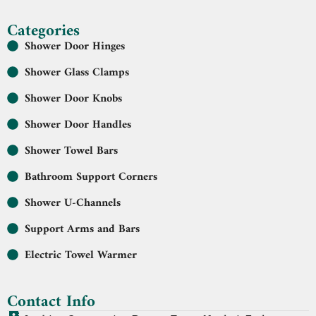
Categories
Shower Door Hinges
Shower Glass Clamps
Shower Door Knobs
Shower Door Handles
Shower Towel Bars
Bathroom Support Corners
Shower U-Channels
Support Arms and Bars
Electric Towel Warmer
Contact Info