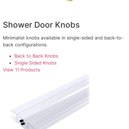
Shower Door Knobs
Minimalist knobs available in single-sided and back-to-
back configurations.
Back to Back Knobs
Single Sided Knobs
View 11 Products