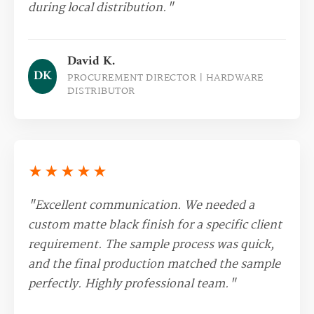
during local distribution."
David K.
DK
PROCUREMENT DIRECTOR | HARDWARE
DISTRIBUTOR
★★★★★
"Excellent communication. We needed a
custom matte black finish for a specific client
requirement. The sample process was quick,
and the final production matched the sample
perfectly. Highly professional team."