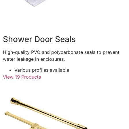
Shower Door Seals
High-quality PVC and polycarbonate seals to prevent
water leakage in enclosures.
Various profiles available
View 19 Products