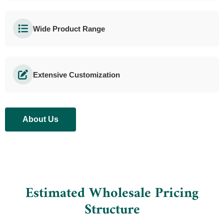
Wide Product Range
Extensive Customization
About Us
Estimated Wholesale Pricing
Structure