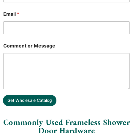
Email
*
Comment or Message
Get Wholesale Catalog
Commonly Used Frameless Shower
Door Hardware