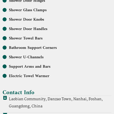
Shower Door Hinges
Shower Glass Clamps
Shower Door Knobs
Shower Door Handles
Shower Towel Bars
Bathroom Support Corners
Shower U-Channels
Support Arms and Bars
Electric Towel Warmer
Contact Info
Laobian Community, Danzao Town, Nanhai, Foshan,
Guangdong, China