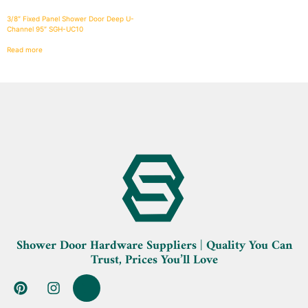
3/8″ Fixed Panel Shower Door Deep U-
Channel 95″ SGH-UC10
Read more
Shower Door Hardware Suppliers | Quality You Can
Trust, Prices You’ll Love