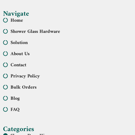
Navigate
Home
Shower Glass Hardware
Solution
About Us
Contact
Privacy Policy
Bulk Orders
Blog
FAQ
Categories