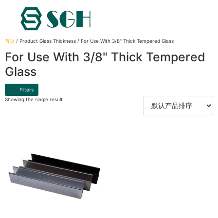
首页
/ Product Glass Thickness / For Use With 3/8" Thick Tempered Glass
For Use With 3/8" Thick Tempered
Glass
Filters
Showing the single result