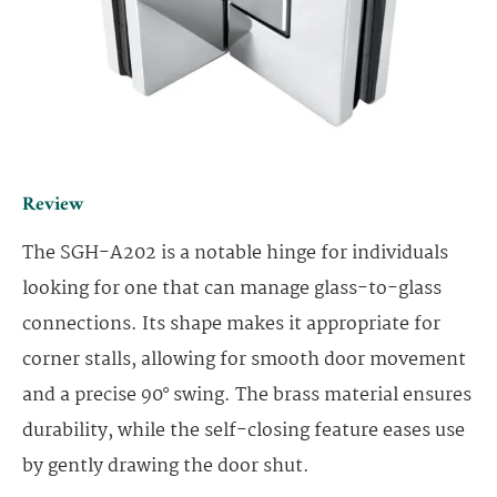
Review
The SGH-A202 is a notable hinge for individuals
looking for one that can manage glass-to-glass
connections. Its shape makes it appropriate for
corner stalls, allowing for smooth door movement
and a precise 90° swing. The brass material ensures
durability, while the self-closing feature eases use
by gently drawing the door shut.