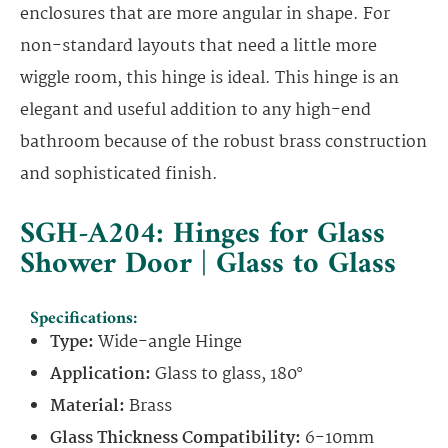
enclosures that are more angular in shape. For
non-standard layouts that need a little more
wiggle room, this hinge is ideal. This hinge is an
elegant and useful addition to any high-end
bathroom because of the robust brass construction
and sophisticated finish.
SGH-A204: Hinges for Glass
Shower Door | Glass to Glass
Specifications:
Type:
Wide-angle Hinge
Application:
Glass to glass, 180°
Material:
Brass
Glass Thickness Compatibility:
6-10mm