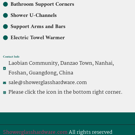
Bathroom Support Corners
Shower U-Channels
Support Arms and Bars
Electric Towel Warmer
Contact Info
Laobian Community, Danzao Town, Nanhai,
Foshan, Guangdong, China
sale@showerglasshardware.com
Please click the icon in the bottom right corner.
Showerglasshardware.com
All rights reserved