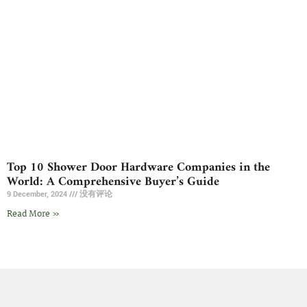
Top 10 Shower Door Hardware Companies in the
World: A Comprehensive Buyer’s Guide
9 December, 2024
没有评论
Read More »