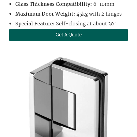
Glass Thickness Compatibility:
6-10mm
Maximum Door Weight:
45kg with 2 hinges
Special Feature:
Self-closing at about 30°
Get A Quote