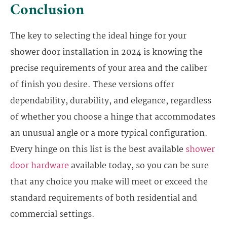
Conclusion
The key to selecting the ideal hinge for your
shower door installation in 2024 is knowing the
precise requirements of your area and the caliber
of finish you desire. These versions offer
dependability, durability, and elegance, regardless
of whether you choose a hinge that accommodates
an unusual angle or a more typical configuration.
Every hinge on this list is the best available
shower
door hardware
available today, so you can be sure
that any choice you make will meet or exceed the
standard requirements of both residential and
commercial settings.