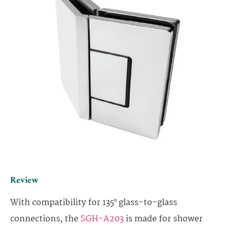
Review
With compatibility for 135° glass-to-glass
connections, the
SGH-A203
is made for shower