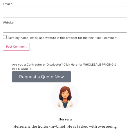
Email
*
Website
Save my name, email, and website in this browser for the next time I comment.
Are you a Contractor or Distributor? Click Here for WHOLESALE PRICING &
BULK ORDERS.
Request a Quote Now
Herrera
Herrera is the Editor-in-Chief. He is tasked with overseeing