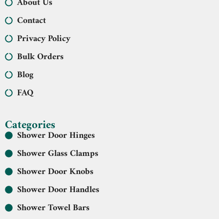
About Us
Contact
Privacy Policy
Bulk Orders
Blog
FAQ
Categories
Shower Door Hinges
Shower Glass Clamps
Shower Door Knobs
Shower Door Handles
Shower Towel Bars