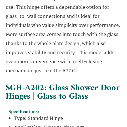
use. This hinge offers a dependable option for
glass-to-wall connections and is ideal for
individuals who value simplicity over performance.
More surface area comes into touch with the glass
thanks to the whole plate design, which also
improves stability and security. This model adds
even more convenience with a self-closing
mechanism, just like the A201C.
SGH-A202: Glass Shower Door
Hinges | Glass to Glass
Specifications:
Type:
Standard Hinge