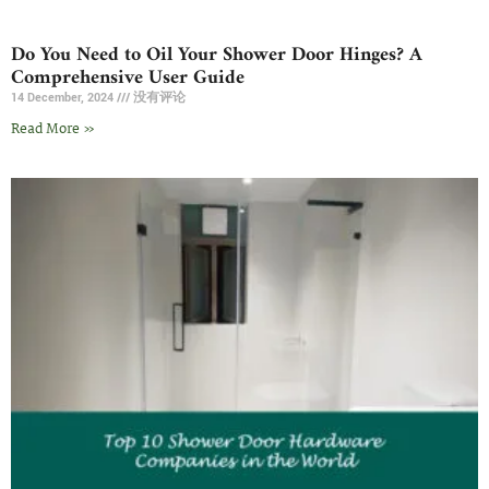
Do You Need to Oil Your Shower Door Hinges? A
Comprehensive User Guide
14 December, 2024
没有评论
Read More »