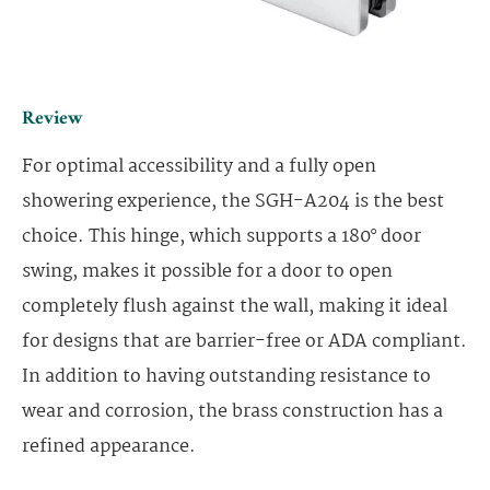
Review
For optimal accessibility and a fully open
showering experience, the SGH-A204 is the best
choice. This hinge, which supports a 180° door
swing, makes it possible for a door to open
completely flush against the wall, making it ideal
for designs that are barrier-free or ADA compliant.
In addition to having outstanding resistance to
wear and corrosion, the brass construction has a
refined appearance.