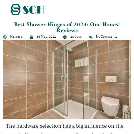
Best Shower Hinges of 2024: Our Honest
Reviews
Herrera
16 May, 2024
2:10 am
No Comments
The hardware selection has a big influence on the