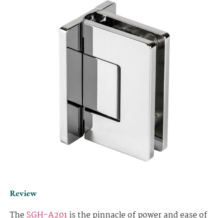
Review
The
SGH-A201
is the pinnacle of power and ease of