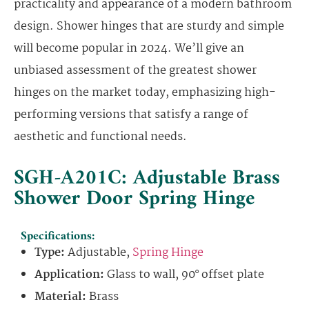
practicality and appearance of a modern bathroom
design. Shower hinges that are sturdy and simple
will become popular in 2024. We’ll give an
unbiased assessment of the greatest shower
hinges on the market today, emphasizing high-
performing versions that satisfy a range of
aesthetic and functional needs.
SGH-A201C: Adjustable Brass
Shower Door Spring Hinge
Specifications:
Type:
Adjustable,
Spring Hinge
Application:
Glass to wall, 90° offset plate
Material:
Brass