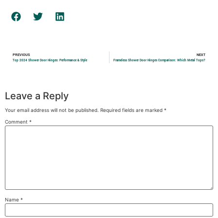
PREVIOUS
NEXT
Top 2024 Shower Door Hinges: Performance & Style
Frameless Shower Door Hinges Comparison: Which Metal Tops?
Leave a Reply
Your email address will not be published.
Required fields are marked
*
Comment
*
Name
*