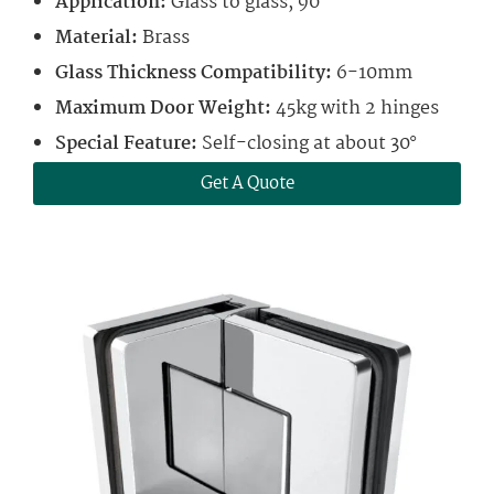
Application:
Glass to glass, 90°
Material:
Brass
Glass Thickness Compatibility:
6-10mm
Maximum Door Weight:
45kg with 2 hinges
Special Feature:
Self-closing at about 30°
Get A Quote