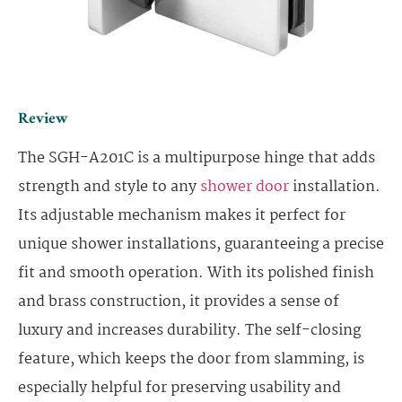
Review
The SGH-A201C is a multipurpose hinge that adds
strength and style to any
shower door
installation.
Its adjustable mechanism makes it perfect for
unique shower installations, guaranteeing a precise
fit and smooth operation. With its polished finish
and brass construction, it provides a sense of
luxury and increases durability. The self-closing
feature, which keeps the door from slamming, is
especially helpful for preserving usability and