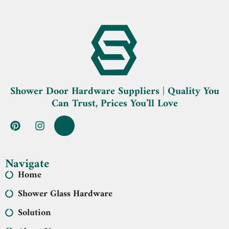
Shower Door Hardware Suppliers | Quality You
Can Trust, Prices You’ll Love
Navigate
Home
Shower Glass Hardware
Solution