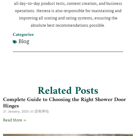
all day-to-day product tests, content creation, and business
operations. Herrera is also responsible for maintaining and
improving all scoring and rating systems, ensuring the
absolute best recommendations possible.
Categories
Blog
Related Posts
Complete Guide to Choosing the Right Shower Door
Hinges
21 January, 2025
没有评论
Read More »