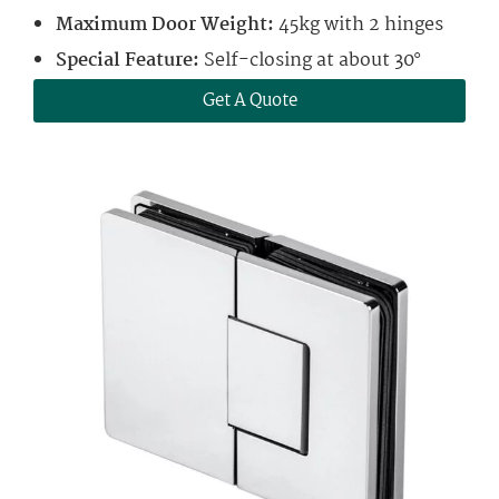
Maximum Door Weight:
45kg with 2 hinges
Special Feature:
Self-closing at about 30°
Get A Quote