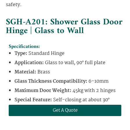
safety.
SGH-A201: Shower Glass Door
Hinge | Glass to Wall
Specifications:
Type:
Standard Hinge
Application:
Glass to wall, 90° full plate
Material:
Brass
Glass Thickness Compatibility:
6-10mm
Maximum Door Weight:
45kg with 2 hinges
Special Feature:
Self-closing at about 30°
Get A Quote