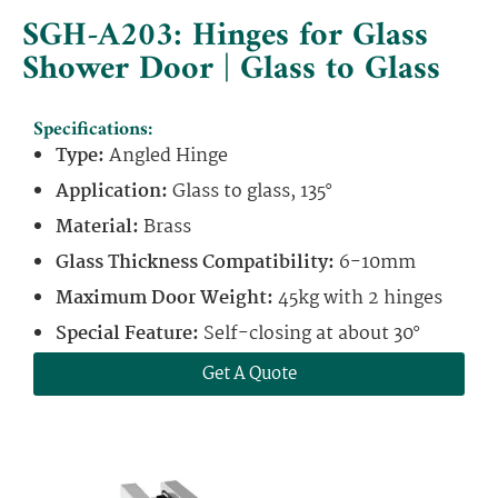
SGH-A203: Hinges for Glass
Shower Door | Glass to Glass
Specifications:
Type:
Angled Hinge
Application:
Glass to glass, 135°
Material:
Brass
Glass Thickness Compatibility:
6-10mm
Maximum Door Weight:
45kg with 2 hinges
Special Feature:
Self-closing at about 30°
Get A Quote