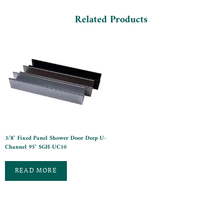
Related Products
3/8″ Fixed Panel Shower Door Deep U-
Channel 95″ SGH-UC10
READ MORE