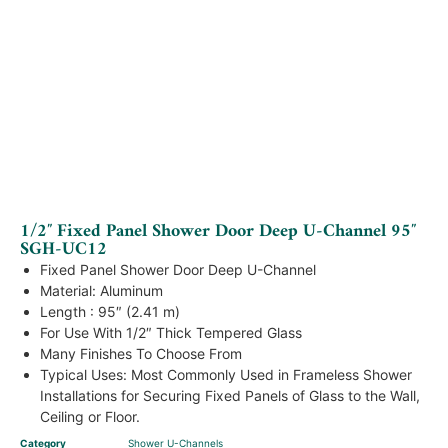
1/2″ Fixed Panel Shower Door Deep U-Channel 95″
SGH-UC12
Fixed Panel Shower Door Deep U-Channel
Material: Aluminum
Length : 95″ (2.41 m)
For Use With 1/2″ Thick Tempered Glass
Many Finishes To Choose From
Typical Uses: Most Commonly Used in Frameless Shower
Installations for Securing Fixed Panels of Glass to the Wall,
Ceiling or Floor.
Category
Shower U-Channels