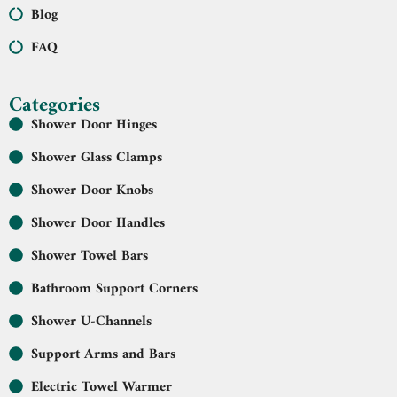
Blog
FAQ
Categories
Shower Door Hinges
Shower Glass Clamps
Shower Door Knobs
Shower Door Handles
Shower Towel Bars
Bathroom Support Corners
Shower U-Channels
Support Arms and Bars
Electric Towel Warmer