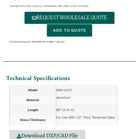
Available Finishes: Chrome, Matte Black, Brushed Nickel, Gold,etc.
REQUEST WHOLESALE QUOTE
ADD TO QUOTE
Volume discounts available for orders > 50 pcs.
Technical Specifications
Model
SGH-UC12
Aluminum
Material
Length
95" (2.41 m)
For Use With 1/2" Thick Tempered Glass
Glass Thickness
Download DXF/CAD File