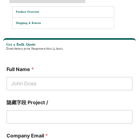
Product Overview
Shipping & Return
Get a Bulk Quote
Direct factory price. Response within 24 hours.
Full Name
*
隐藏字段 Project /
Company Email
*