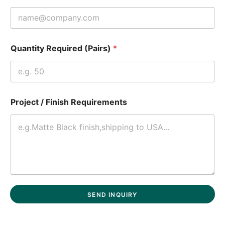
Quantity Required (Pairs)
*
Project / Finish Requirements
SEND INQUIRY