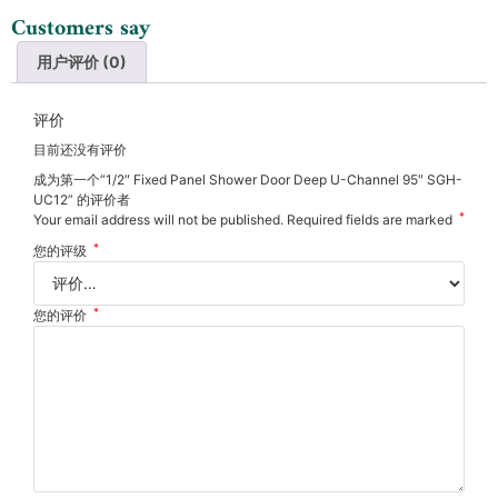
Customers say
用户评价 (0)
评价
目前还没有评价
成为第一个“1/2″ Fixed Panel Shower Door Deep U-Channel 95″ SGH-
UC12” 的评价者
*
Your email address will not be published.
Required fields are marked
*
您的评级
*
您的评价