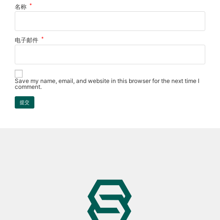
*
名称
*
电子邮件
Save my name, email, and website in this browser for the next time I
comment.