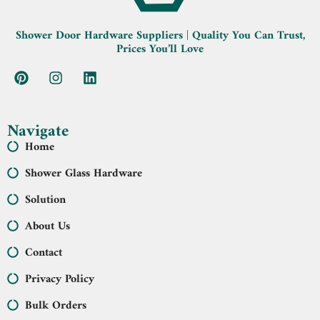
Shower Door Hardware Suppliers | Quality You Can Trust,
Prices You’ll Love
Navigate
Home
Shower Glass Hardware
Solution
About Us
Contact
Privacy Policy
Bulk Orders