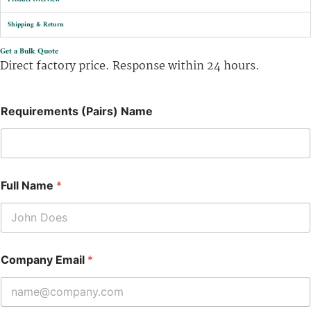
Shipping & Return
Get a Bulk Quote
Direct factory price. Response within 24 hours.
Requirements (Pairs) Name
Full Name
*
Company Email
*