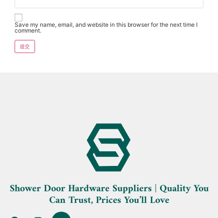
Save my name, email, and website in this browser for the next time I
comment.
Shower Door Hardware Suppliers | Quality You
Can Trust, Prices You’ll Love