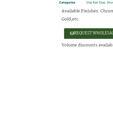
Categories
Drip Rail Seal
,
Sho
Available Finishes: Chrom
Gold,etc.
REQUEST WHOLESA
Volume discounts availabl