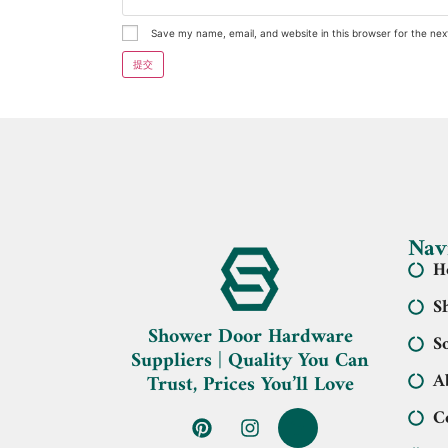
Save my name, email, and website in this browser for the ne
Nav
H
S
Shower Door Hardware
S
Suppliers | Quality You Can
A
Trust, Prices You’ll Love
C