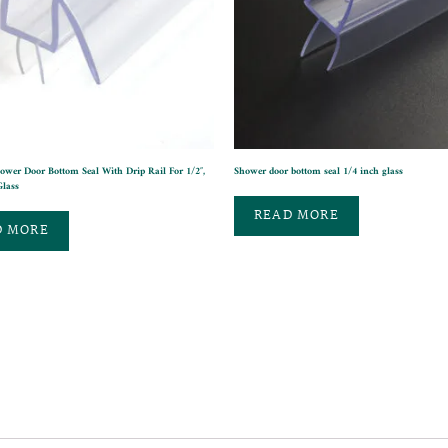
ower Door Bottom Seal With Drip Rail For 1/2″,
Shower door bottom seal 1/4 inch glass
Glass
READ MORE
D MORE