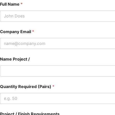
Full Name
*
Company Email
*
Name Project /
Quantity Required (Pairs)
*
Project / Finish Requirements