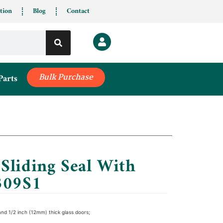
tion
Blog
Contact
Parts
Bulk Purchase
Sliding Seal With
309S1
and 1/2 inch (12mm) thick glass doors;