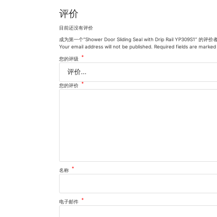
评价
目前还没有评价
成为第一个“Shower Door Sliding Seal with Drip Rail YP309S1” 的评价
Your email address will not be published.
Required fields are marke
*
您的评级
*
您的评价
*
名称
*
电子邮件