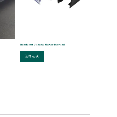
Translucent U Shaped Shower Door Seal
选择选项