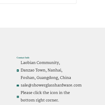
Contact Info
Laobian Community,
Danzao Town, Nanhai,
Foshan, Guangdong, China
sale@showerglasshardware.com
Please click the icon in the
bottom right corner.