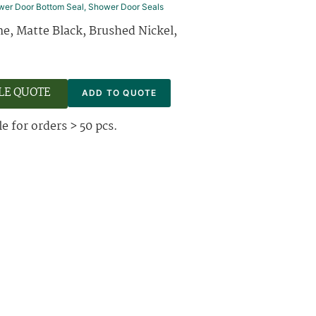
wer Door Bottom Seal
,
Shower Door Seals
e, Matte Black, Brushed Nickel,
LE QUOTE
ADD TO QUOTE
e for orders > 50 pcs.