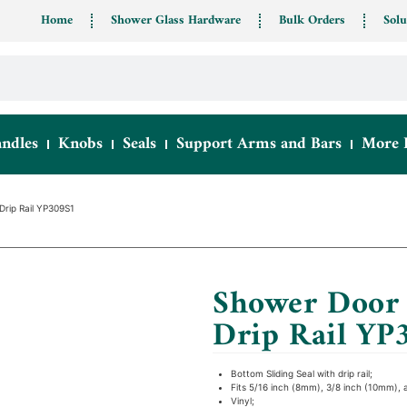
Home
Shower Glass Hardware
Bulk Orders
Solu
ndles
Knobs
Seals
Support Arms and Bars
More 
Drip Rail YP309S1
Shower Door 
Drip Rail YP
Bottom Sliding Seal with drip rail;
Fits 5/16 inch (8mm), 3/8 inch (10mm), 
Vinyl;