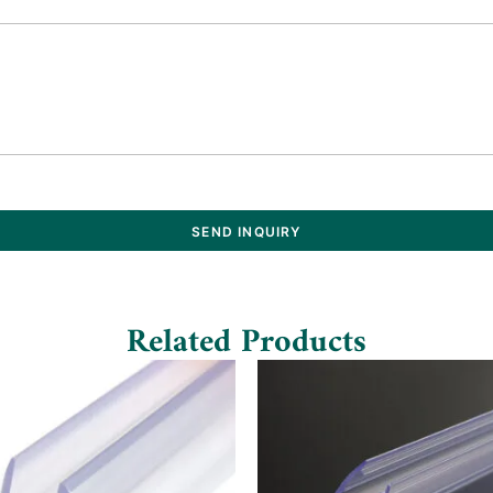
SEND INQUIRY
Related Products