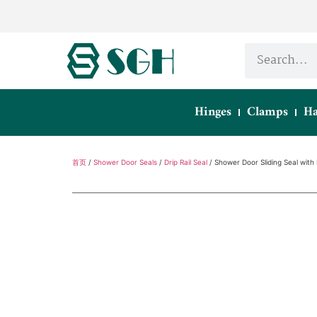
Hinges
Clamps
Ha
首页
/
Shower Door Seals
/
Drip Rail Seal
/ Shower Door Sliding Seal with 