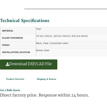
Technical Specifications
Vinyl
MATERIAL
1/2 Inch (12mm), 3/8 Inch (10mm), 5/16 inch (8mm)
GLASS THICKNESS
Black, Clear, Customized colors
FINISH
Bottom Seals
INSTALLATION LOCATION
Download DXF/CAD File
Product Overview
Shipping & Return
Get a Bulk Quote
Direct factory price. Response within 24 hours.