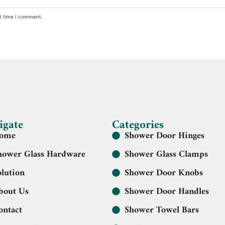
xt time I comment.
igate
Categories
ome
Shower Door Hinges
hower Glass Hardware
Shower Glass Clamps
olution
Shower Door Knobs
bout Us
Shower Door Handles
ontact
Shower Towel Bars