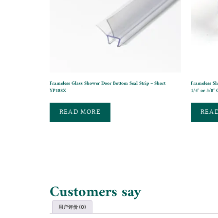
Frameless Glass Shower Door Bottom Seal Strip – Short
Frameless Sh
YP188X
1/4″ or 3/8″ 
READ MORE
REA
Customers say
用户评价 (0)